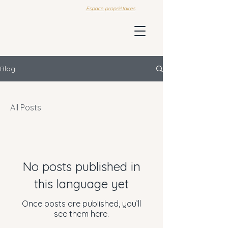
Espace propriétaires
Blog
All Posts
No posts published in
this language yet
Once posts are published, you’ll
see them here.